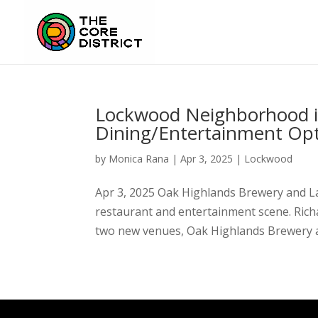
Lockwood Neighborhood i
Dining/Entertainment Op
by
Monica Rana
|
Apr 3, 2025
|
Lockwood
Apr 3, 2025 Oak Highlands Brewery and La
restaurant and entertainment scene. Ric
two new venues, Oak Highlands Brewery a