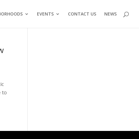
BORHOODS
EVENTS
CONTACT US
NEWS
w
ic
 to