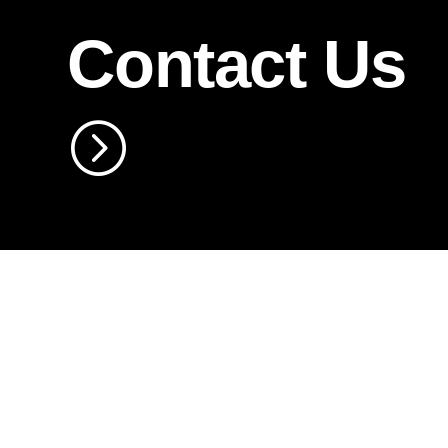
Contact Us
=