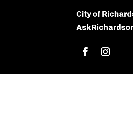
City of Richar
AskRichardson