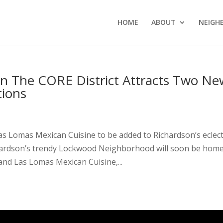
HOME
ABOUT
NEIGH
n The CORE District Attracts Two Ne
tions
s Lomas Mexican Cuisine to be added to Richardson’s eclect
hardson’s trendy Lockwood Neighborhood will soon be home
nd Las Lomas Mexican Cuisine,...