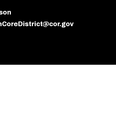
dson
CoreDistrict@cor.gov