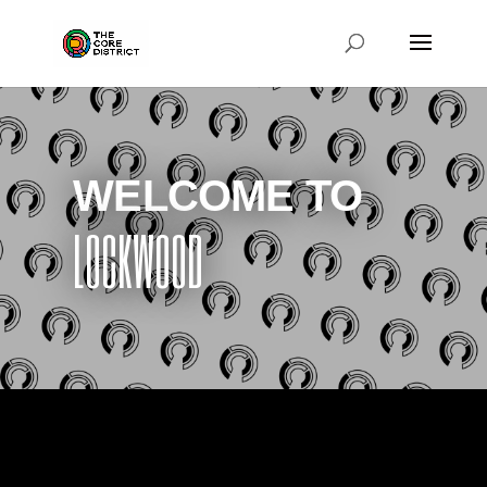
WELCOME TO
LOCKWOOD