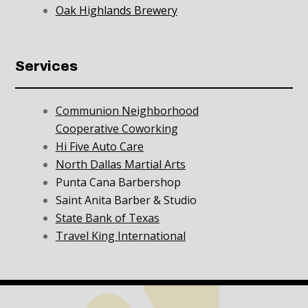
Oak Highlands Brewery
Services
Communion Neighborhood
Cooperative Coworking
Hi Five Auto Care
North Dallas Martial Arts
Punta Cana Barbershop
Saint Anita Barber & Studio
State Bank of Texas
Travel King International