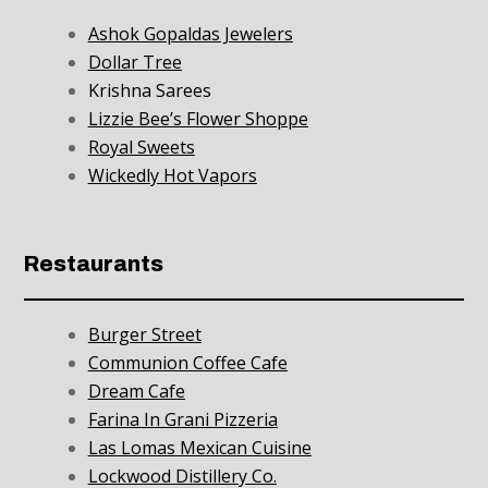
Ashok Gopaldas Jewelers
Dollar Tree
Krishna Sarees
Lizzie Bee’s Flower Shoppe
Royal Sweets
Wickedly Hot Vapors
Restaurants
Burger Street
Communion Coffee Cafe
Dream Cafe
Farina In Grani Pizzeria
Las Lomas Mexican Cuisine
Lockwood Distillery Co.