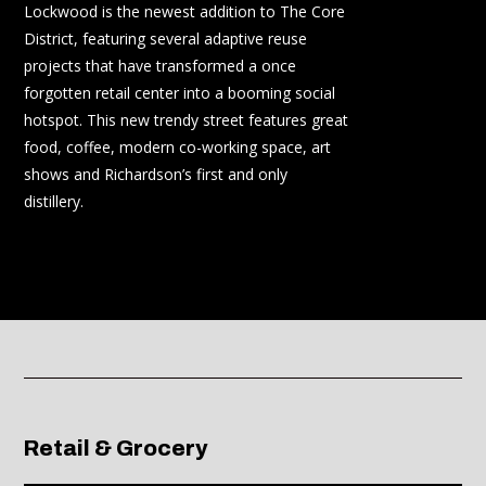
Lockw
ood is the newest addition to The Core
District, featuring several adaptive reuse
projects that have transformed a once
forgotten retail center into a booming social
hotspot. This new trendy street features great
food, coffee, modern co-working space, art
shows and Richardson’s first and only
distillery.
Retail & Grocery