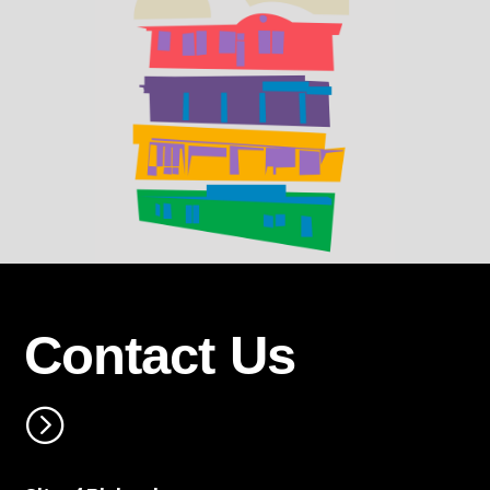
Contact Us
=